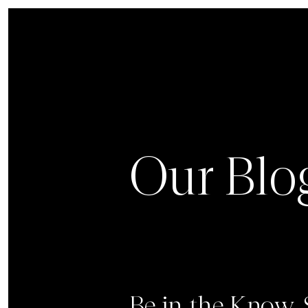
Our Blo
Be in the Know.