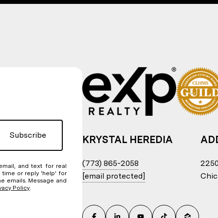
Subscribe
KRYSTAL HEREDIA
AD
(773) 865-2058
2250
email, and text for real
 time or reply 'help' for
[email protected]
Chic
 the emails. Message and
vacy Policy
.