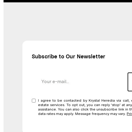
Subscribe to Our Newsletter
I agree to be contacted by Krystal Heredia via call, 
estate services. To opt out, you can reply 'stop' at any
assistance. You can also click the unsubscribe link in
data rates may apply. Message frequency may vary.
Pri