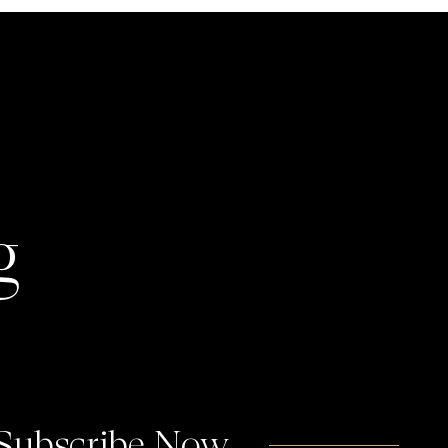
g
 Subscribe Now.