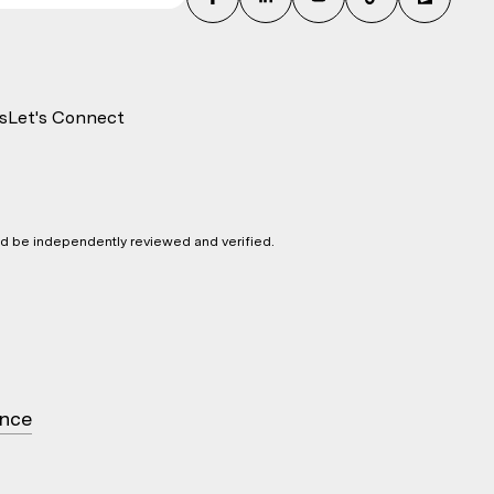
s
Let's Connect
ld be independently reviewed and verified.
ence