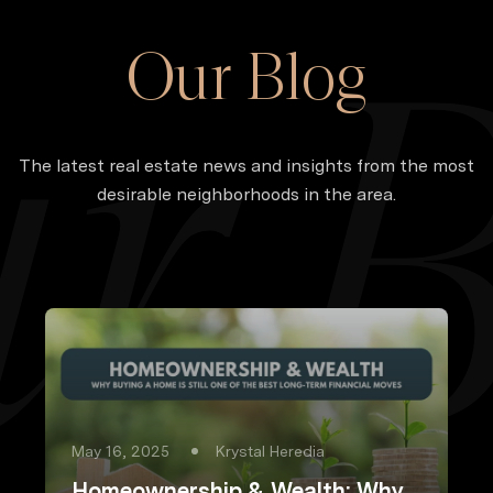
Our Blog
The latest real estate news and insights from the most
desirable neighborhoods in the area.
May 16, 2025
Krystal Heredia
Homeownership & Wealth: Why