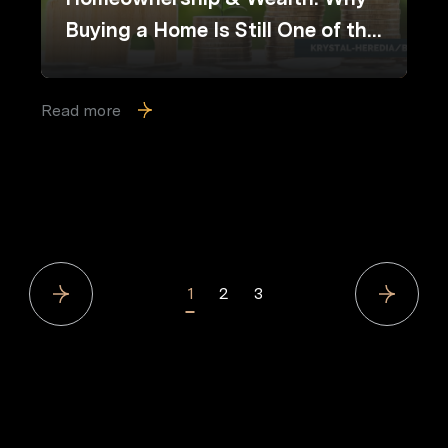
Buying a Home Is Still One of the
Best Long-Term Financial Moves
Read more
1
2
3