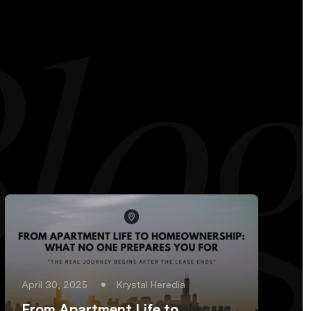
April 30, 2025
Krystal Heredia
From Apartment Life to