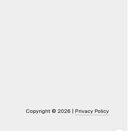
Copyright ©
2026
|
Privacy Policy