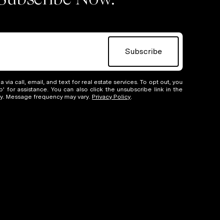
Subscribe
 via call, email, and text for real estate services. To opt out, you
lp' for assistance. You can also click the unsubscribe link in the
ly. Message frequency may vary.
Privacy Policy
.