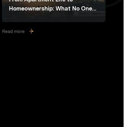
Homeownership: What No One
Prepares You For
Read more