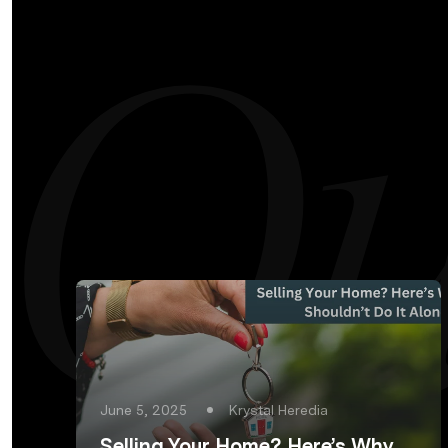
June 5, 2025
Krystal Heredia
Selling Your Home? Here’s Why