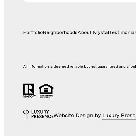
Portfolio
Neighborhoods
About Krystal
Testimonial
All information is deemed reliable but not guaranteed and shou
Website Design by
Luxury Pres