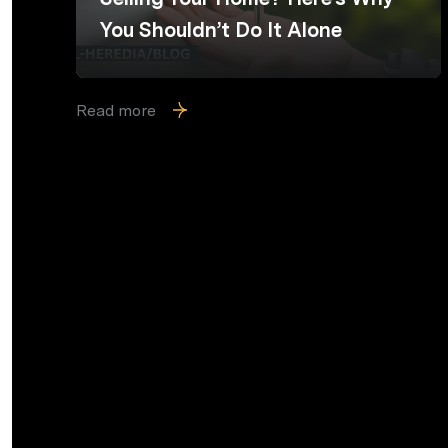
You Shouldn’t Do It Alone
Read more