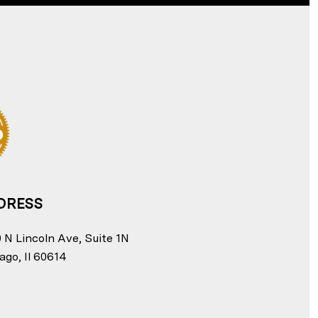
DRESS
 N Lincoln Ave, Suite 1N
ago, Il 60614