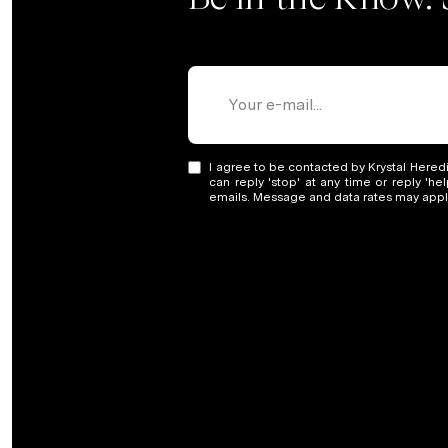
I agree to be contacted by Krystal Heredia
can reply 'stop' at any time or reply 'he
emails. Message and data rates may app