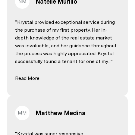
Natelie Murillo
NM
Krystal provided exceptional service during
the purchase of my first property. Her in-
depth knowledge of the real estate market
was invaluable, and her guidance throughout
the process was highly appreciated. Krystal
successfully found a tenant for one of my...
Read More
Matthew Medina
MM
Krystal was super responsive,