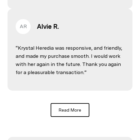
Alvie R.
AR
Krystal Heredia was responsive, and friendly,
and made my purchase smooth. I would work
with her again in the future. Thank you again
for a pleasurable transaction.
Read More