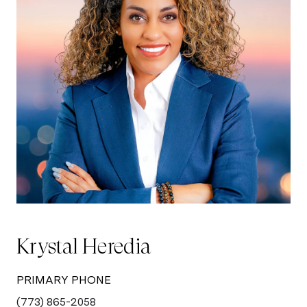
Krystal Heredia
PRIMARY PHONE
(773) 865-2058