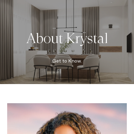
About Krystal
Get to Know.