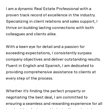
I am a dynamic Real Estate Professional with a
proven track record of excellence in the industry.
Specializing in client relations and sales support, I
thrive on building lasting connections with both
colleagues and clients alike.
With a keen eye for detail and a passion for
exceeding expectations, I consistently surpass
company objectives and deliver outstanding results.
Fluent in English and Spanish, I am dedicated to
providing comprehensive assistance to clients at
every step of the process.
Whether it's finding the perfect property or
negotiating the best deal, I am committed to
ensuring a seamless and rewarding experience for all