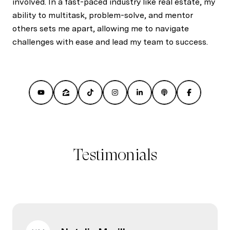
involved. In a fast-paced industry like real estate, my
ability to multitask, problem-solve, and mentor
others sets me apart, allowing me to navigate
challenges with ease and lead my team to success.
Testimonials