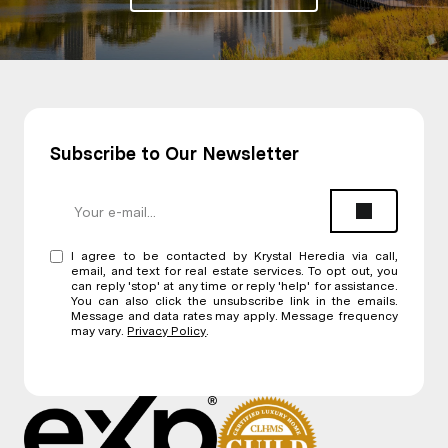
Subscribe to Our Newsletter
I agree to be contacted by Krystal Heredia via call,
email, and text for real estate services. To opt out, you
can reply 'stop' at any time or reply 'help' for assistance.
You can also click the unsubscribe link in the emails.
Message and data rates may apply. Message frequency
may vary.
Privacy Policy
.