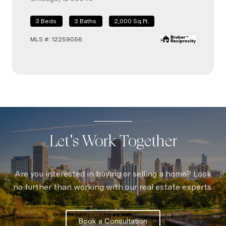
3 Beds
3 Baths
2,000 Sq.Ft.
3 B
MLS 
MLS #: 12259056
Let's Work Together
Are you interested in buying or selling a home? Look
no further than working with our real estate experts.
Book a Consultation