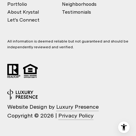
Portfolio
Neighborhoods
About Krystal
Testimonials
Let's Connect
All information is deemed reliable but not guaranteed and should be
independently reviewed and verified.
Website Design by
Luxury Presence
Copyright ©
2026
|
Privacy Policy