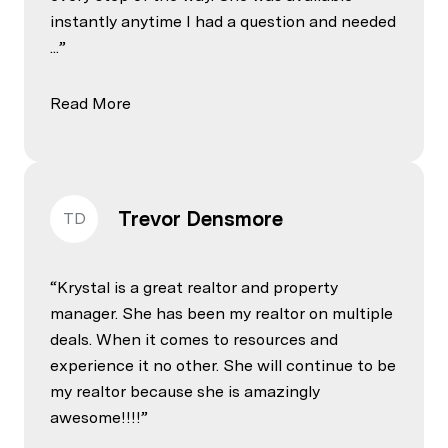
instantly anytime I had a question and needed
...
Read More
Trevor Densmore
TD
Krystal is a great realtor and property
manager. She has been my realtor on multiple
deals. When it comes to resources and
experience it no other. She will continue to be
my realtor because she is amazingly
awesome!!!!