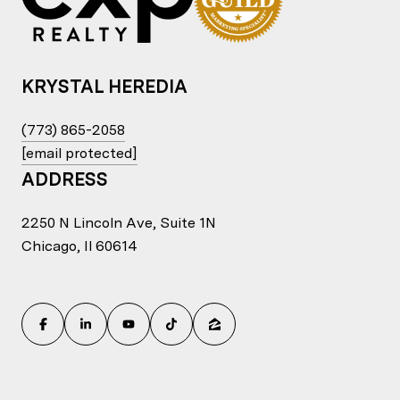
KRYSTAL HEREDIA
(773) 865-2058
[email protected]
ADDRESS
2250 N Lincoln Ave, Suite 1N
Chicago, Il 60614