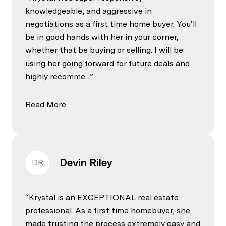
knowledgeable, and aggressive in
negotiations as a first time home buyer. You’ll
be in good hands with her in your corner,
whether that be buying or selling. I will be
using her going forward for future deals and
highly recomme...
Read More
Devin Riley
DR
Krystal is an EXCEPTIONAL real estate
professional. As a first time homebuyer, she
made trusting the process extremely easy and