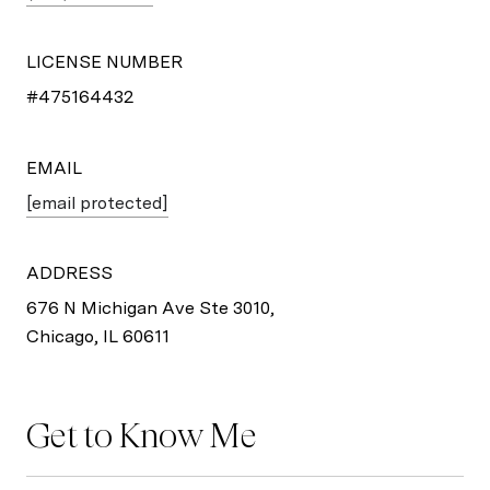
LICENSE NUMBER
#475164432
EMAIL
[email protected]
ADDRESS
676 N Michigan Ave Ste 3010,
Chicago, IL 60611
Get to Know Me