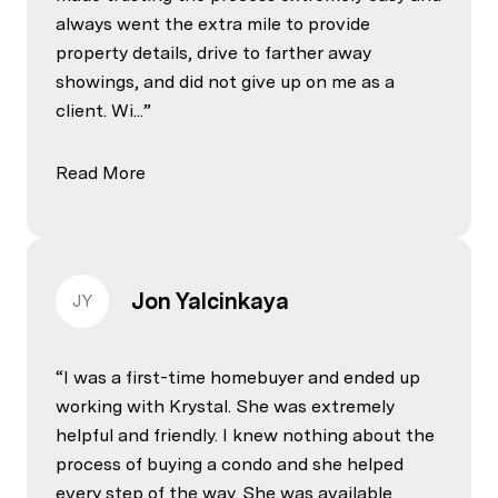
always went the extra mile to provide
property details, drive to farther away
showings, and did not give up on me as a
client. Wi...
Read More
Jon Yalcinkaya
JY
I was a first-time homebuyer and ended up
working with Krystal. She was extremely
helpful and friendly. I knew nothing about the
process of buying a condo and she helped
every step of the way. She was available