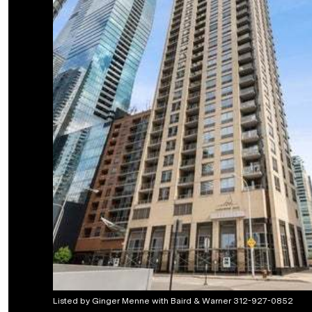
Listed by Ginger Menne with Baird & Warner 312-927-0852