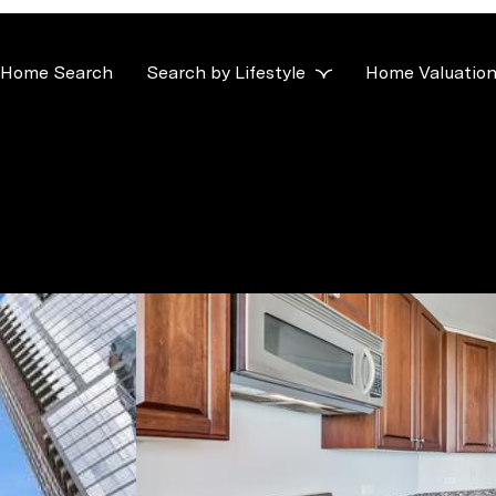
Home Search
Search by Lifestyle
Home Valuatio