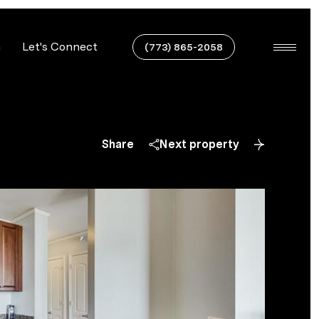
n
Let's Connect
(773) 865-2058
Share
Next property