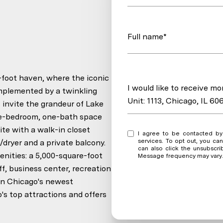
Full name*
foot haven, where the iconic
Message
I would like to receive m
omplemented by a twinkling
Unit: 1113, Chicago, IL 60
 invite the grandeur of Lake
one-bedroom, one-bath space
te with a walk-in closet
I agree to be contacted by Krystal Heredia via call, email, and text for real est
services. To opt out, you can r
dryer and a private balcony.
can also click the unsubscri
enities: a 5,000-square-foot
Message frequency may vary
f, business center, recreation
 in Chicago's newest
o's top attractions and offers