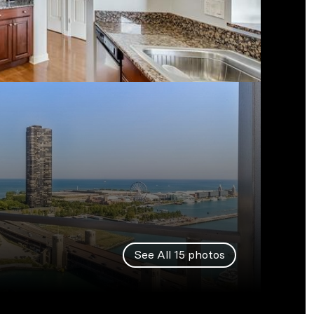
See All
15
photos