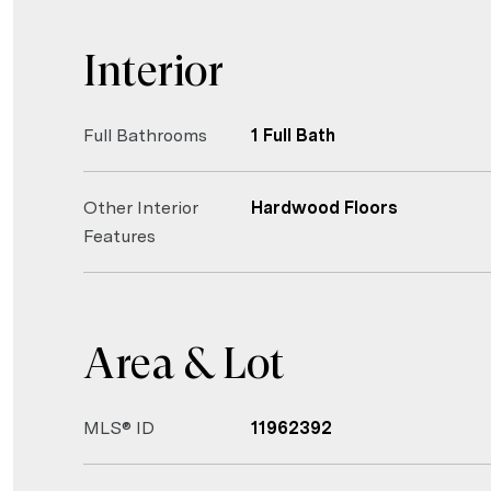
Interior
Full Bathrooms
1 Full Bath
Other Interior
Hardwood Floors
Features
Area & Lot
MLS® ID
11962392