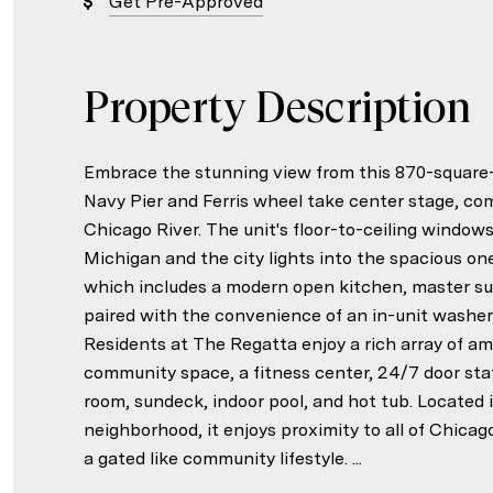
Get Pre-Approved
Property Description
Embrace the stunning view from this 870-square-
Navy Pier and Ferris wheel take center stage, c
Chicago River. The unit's floor-to-ceiling windows
Michigan and the city lights into the spacious 
which includes a modern open kitchen, master sui
paired with the convenience of an in-unit washer/
Residents at The Regatta enjoy a rich array of am
community space, a fitness center, 24/7 door staf
room, sundeck, indoor pool, and hot tub. Located
neighborhood, it enjoys proximity to all of Chicag
a gated like community lifestyle. ...