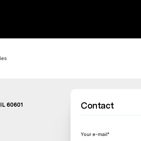
ies
Contact
 IL 60601
Your e-mail*