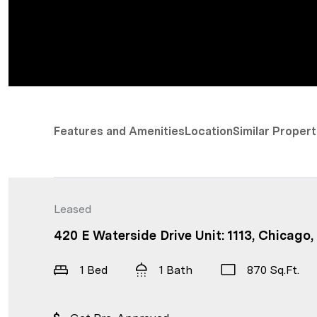
Features and Amenities
Location
Similar Propert
Leased
420 E Waterside Drive Unit: 1113, Chicago,
1 Bed
1 Bath
870 Sq.Ft.