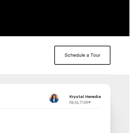
Schedule a Tour
Krystal Heredia
REALTOR®