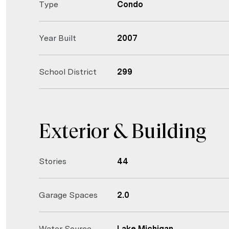
Type
Condo
Year Built
2007
School District
299
Exterior & Building
Stories
44
Garage Spaces
2.0
Water Source
Lake Michigan