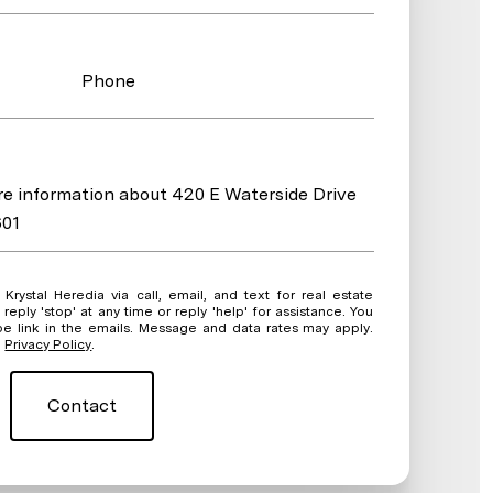
Phone
ore information about 420 E Waterside Drive
601
ate
eply 'stop' at any time or reply 'help' for assistance. You
be link in the emails. Message and data rates may apply.
.
Privacy Policy
.
Contact