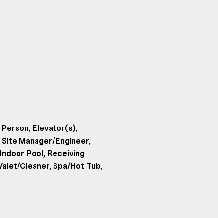
 Person, Elevator(s),
 Site Manager/Engineer,
Indoor Pool, Receiving
Valet/Cleaner, Spa/Hot Tub,