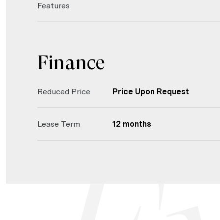
Features
Finance
Reduced Price
Price Upon Request
Lease Term
12 months