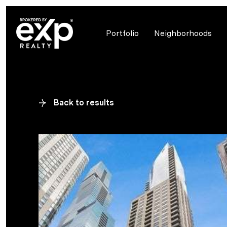
Portfolio
Neighborhoods
Back to results