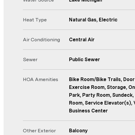
Heat Type
Natural Gas, Electric
Air Conditioning
Central Air
Sewer
Public Sewer
HOA Amenities
Bike Room/Bike Trails, Door
Exercise Room, Storage, On
Park, Party Room, Sundeck, 
Room, Service Elevator(s), 
Business Center
Other Exterior
Balcony