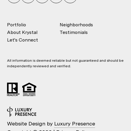
Portfolio
Neighborhoods
About Krystal
Testimonials
Let's Connect
All information is deemed reliable but not guaranteed and should be
independently reviewed and verified.
Website Design by
Luxury Presence