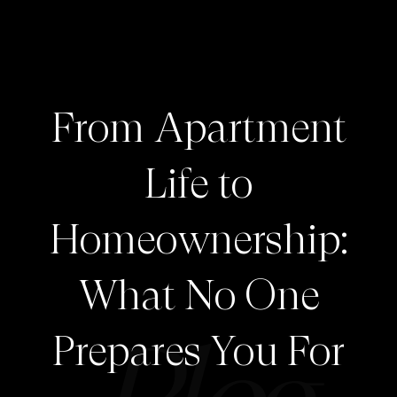
From Apartment
Life to
Homeownership:
What No One
Prepares You For