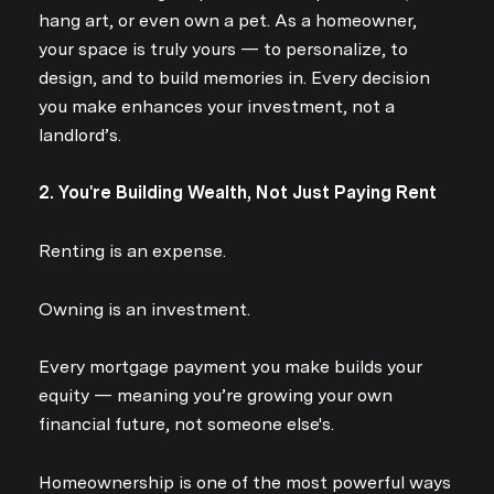
hang art, or even own a pet. As a homeowner,
your space is truly yours — to personalize, to
design, and to build memories in. Every decision
you make enhances your investment, not a
landlord’s.
2. You're Building Wealth, Not Just Paying Rent
Renting is an expense.
Owning is an investment.
Every mortgage payment you make builds your
equity — meaning you’re growing your own
financial future, not someone else's.
Homeownership is one of the most powerful ways