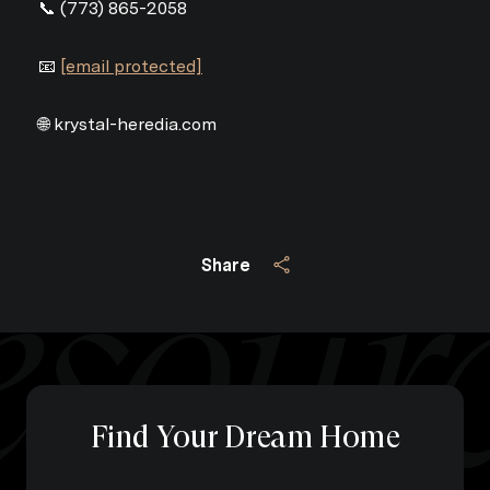
📞 (773) 865-2058
📧
[email protected]
🌐 krystal-heredia.com
Share
Find Your Dream Home