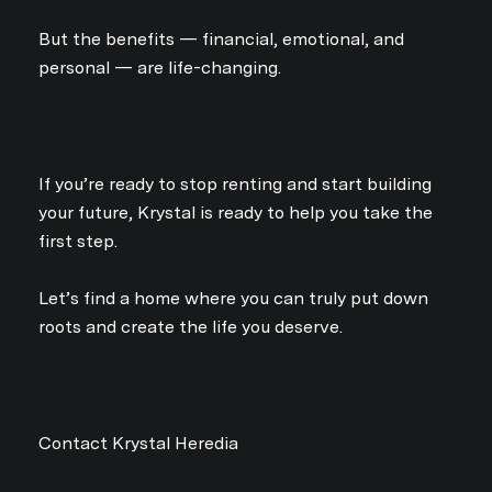
Your e-mail address
But the benefits — financial, emotional, and
personal — are life-changing.
I agree to be contacted by Kry
Subscribe
If you’re ready to stop renting and start building
your future, Krystal is ready to help you take the
first step.
Let’s find a home where you can truly put down
roots and create the life you deserve.
Contact Krystal Heredia