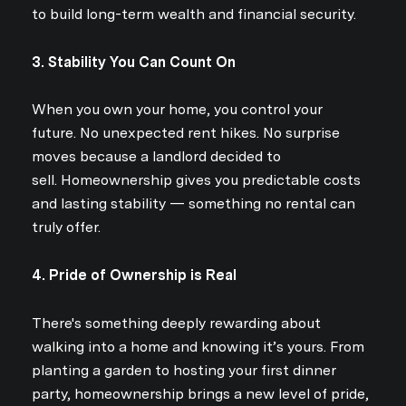
to build long-term wealth and financial security.
3. Stability You Can Count On
When you own your home, you control your
future. No unexpected rent hikes. No surprise
moves because a landlord decided to
sell. Homeownership gives you predictable costs
and lasting stability — something no rental can
truly offer.
4. Pride of Ownership is Real
There's something deeply rewarding about
walking into a home and knowing it’s yours. From
planting a garden to hosting your first dinner
party, homeownership brings a new level of pride,