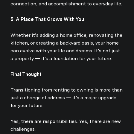
connection, and accomplishment to everyday life.
5. A Place That Grows With You
Whether it’s adding a home office, renovating the
kitchen, or creating a backyard oasis, your home
can evolve with your life and dreams. It’s not just
a property — it’s a foundation for your future.
Final Thought
Transitioning from renting to owning is more than
just a change of address — it’s a major upgrade
Close
for your future.
Subscribe to Ou
Yes, there are responsibilities. Yes, there are new
challenges.
Join our mailing list today