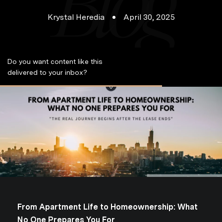
Krystal Heredia
April 30, 2025
Do you want content like this
S
delivered to your inbox?
u
b
s
c
r
i
b
e
From Apartment Life to Homeownership: What
No One Prepares You For