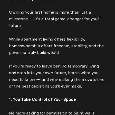
Owning your first home is more than just a
milestone — it’s a total game-changer for your
future.
While apartment living offers flexibility,
homeownership offers freedom, stability, and the
power to truly build wealth.
If you're ready to leave behind temporary living
and step into your own future, here’s what you
need to know — and why making the move is one
of the best decisions you’ll ever make.
1. You Take Control of Your Space
No more asking for permission to paint walls,