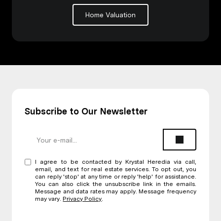
Home Valuation
Subscribe to Our Newsletter
I agree to be contacted by Krystal Heredia via call,
email, and text for real estate services. To opt out, you
can reply 'stop' at any time or reply 'help' for assistance.
You can also click the unsubscribe link in the emails.
Message and data rates may apply. Message frequency
may vary.
Privacy Policy
.