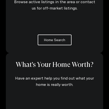
Browse active listings in the area or contact
us for off-market listings.
Home Search
What's Your Home Worth?
Have an expert help you find out what your
home is really worth.