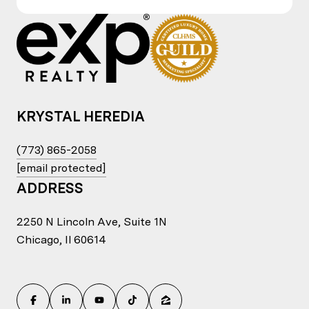
KRYSTAL HEREDIA
(773) 865-2058
[email protected]
ADDRESS
2250 N Lincoln Ave, Suite 1N
Chicago, Il 60614