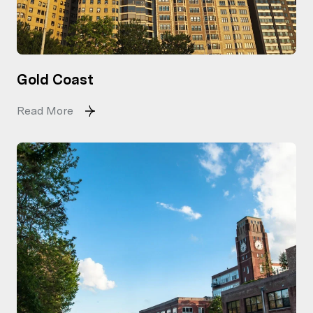
Gold Coast
Read More