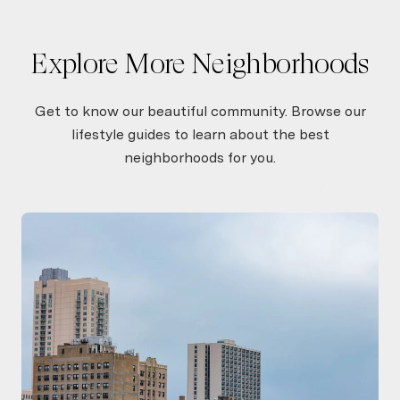
Show More
Explore More Neighborhoods
Get to know our beautiful community. Browse our
lifestyle guides to learn about the best
neighborhoods for you.