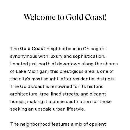
Welcome to Gold Coast!
The
Gold Coast
neighborhood in Chicago is
synonymous with luxury and sophistication.
Located just north of downtown along the shores
of Lake Michigan, this prestigious area is one of
the city's most sought-after residential districts.
The Gold Coast is renowned for its historic
architecture, tree-lined streets, and elegant
homes, making it a prime destination for those
seeking an upscale urban lifestyle.
The neighborhood features a mix of opulent