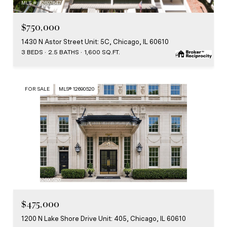
MLS #: 12697647
$750,000
1430 N Astor Street Unit: 5C, Chicago, IL 60610
3 BEDS
2.5 BATHS
1,600 SQ.FT.
FOR SALE
MLS® 12690520
MLS #: 12690520
$475,000
1200 N Lake Shore Drive Unit: 405, Chicago, IL 60610