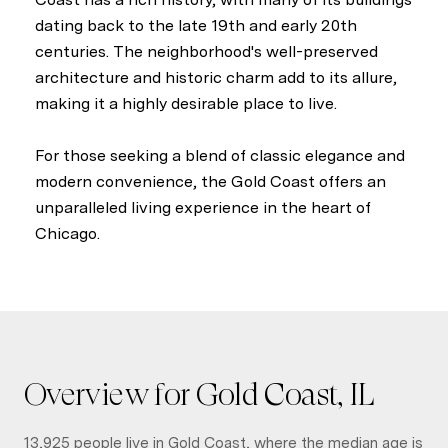
dating back to the late 19th and early 20th
centuries. The neighborhood's well-preserved
architecture and historic charm add to its allure,
making it a highly desirable place to live.
For those seeking a blend of classic elegance and
modern convenience, the Gold Coast offers an
unparalleled living experience in the heart of
Chicago.
Overview for Gold Coast, IL
13,925 people live in Gold Coast, where the median age is