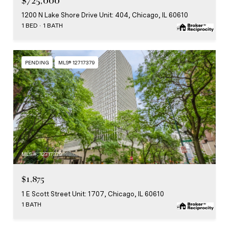
$725,000
1200 N Lake Shore Drive Unit: 404, Chicago, IL 60610
1 BED
1 BATH
PENDING
MLS® 12717379
MLS #: 12717379
$1,875
1 E Scott Street Unit: 1707, Chicago, IL 60610
1 BATH