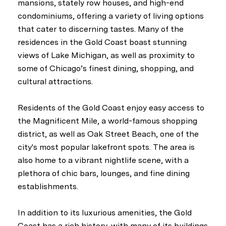
mansions, stately row houses, and high-end
condominiums, offering a variety of living options
that cater to discerning tastes. Many of the
residences in the Gold Coast boast stunning
views of Lake Michigan, as well as proximity to
some of Chicago’s finest dining, shopping, and
cultural attractions.
Residents of the Gold Coast enjoy easy access to
the Magnificent Mile, a world-famous shopping
district, as well as Oak Street Beach, one of the
city's most popular lakefront spots. The area is
also home to a vibrant nightlife scene, with a
plethora of chic bars, lounges, and fine dining
establishments.
In addition to its luxurious amenities, the Gold
Coast has a rich history, with many of its buildings