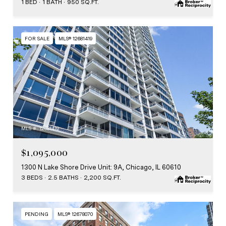
1 BED
1 BATH
950 SQ.FT.
FOR SALE
MLS® 12681419
MLS #: 12681419
$1,095,000
1300 N Lake Shore Drive Unit: 9A, Chicago, IL 60610
3 BEDS
2.5 BATHS
2,200 SQ.FT.
PENDING
MLS® 12678070