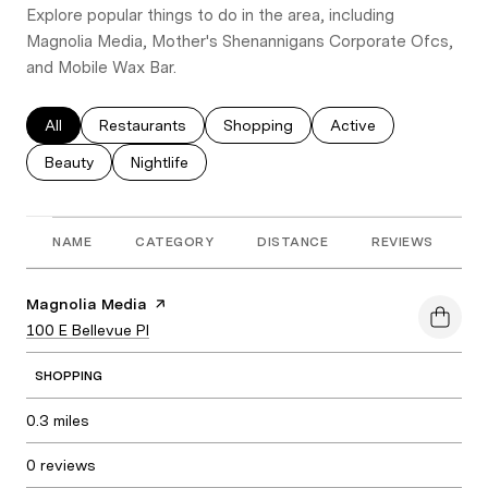
Explore popular things to do in the area, including
Magnolia Media, Mother's Shenannigans Corporate Ofcs,
and Mobile Wax Bar.
Search businesses related to
All
Search businesses related to
Restaurants
Search businesses related to
Shopping
Search businesses re
Active
Search businesses related to
Beauty
Search businesses related to
Nightlife
NAME
CATEGORY
DISTANCE
REVIEWS
R
Visit the
Magnolia Media
page on Yelp
Search
100 E Bellevue Pl
on Google Maps
SHOPPING
0.3
miles
0 reviews