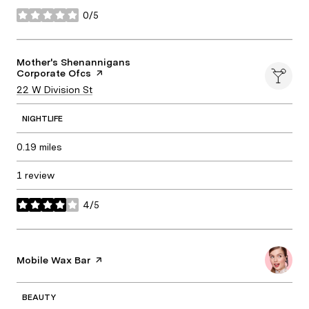
0/5
stars
Visit the
Mother's Shenannigans
Corporate Ofcs
page on Yelp
Search
22 W Division St
on Google Maps
NIGHTLIFE
0.19
miles
1 review
4/5
stars
Visit the
Mobile Wax Bar
page on Yelp
BEAUTY