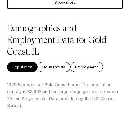
Show more
Demographics and
Employment Data for Gold
Coast, IL
Population
Households
Employment
13,925 people call Gold Coast home. The population
density is 82,993 and the largest age group is
between
25 and 64 years old.
Data provided by the U.S. Census
Bureau.