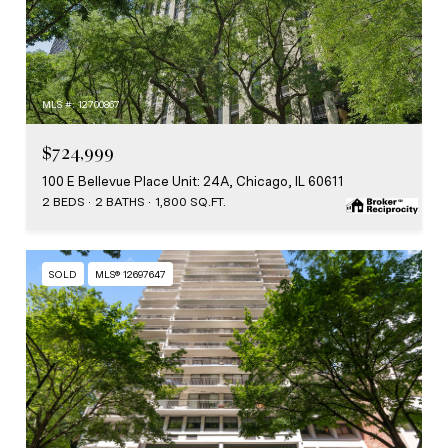
MLS #: 12700867
$724,999
100 E Bellevue Place Unit: 24A, Chicago, IL 60611
2 BEDS
2 BATHS
1,800 SQ.FT.
SOLD
MLS® 12697647