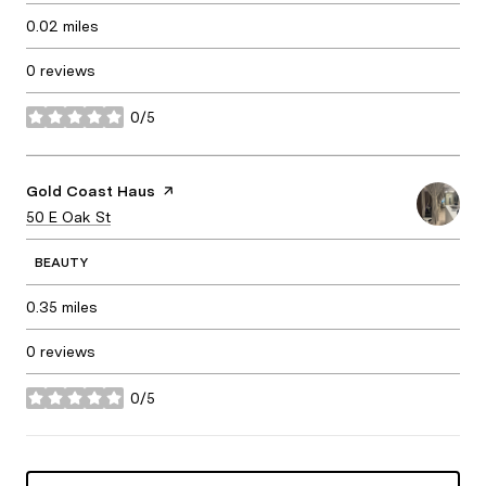
0.02
miles
0 reviews
0/5
stars
Visit the
Gold Coast Haus
page on Yelp
Search
50 E Oak St
on Google Maps
BEAUTY
0.35
miles
0 reviews
0/5
stars