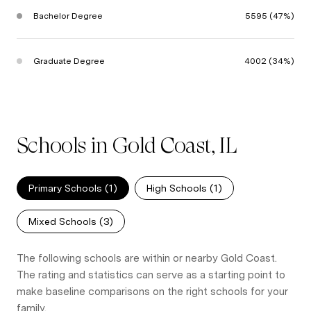
Bachelor Degree
5595 (47%)
Graduate Degree
4002 (34%)
Schools in Gold Coast, IL
Primary Schools (
1
)
High Schools (
1
)
Mixed Schools (
3
)
The following schools are within or nearby Gold Coast.
The rating and statistics can serve as a starting point to
make baseline comparisons on the right schools for your
family.