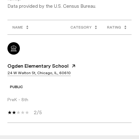
NAME
CATEGORY
RATING
Ogden Elementary School
24 W Walton St, Chicago, IL, 60610
PUBLIC
PreK - 8th
2/5