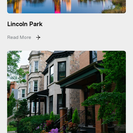
Lincoln Park
Read More