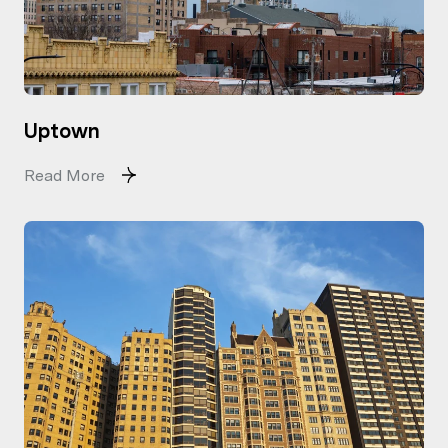
Uptown
Read More