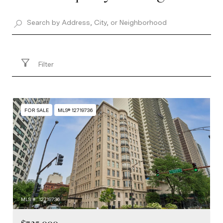
Filter
FOR SALE
MLS® 12719736
MLS #: 12719736