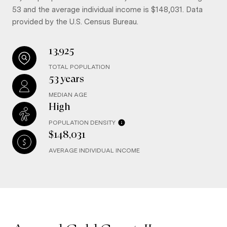
53 and the average individual income is $148,031. Data
provided by the U.S. Census Bureau.
13,925
TOTAL POPULATION
53 years
MEDIAN AGE
High
POPULATION DENSITY
$148,031
AVERAGE INDIVIDUAL INCOME