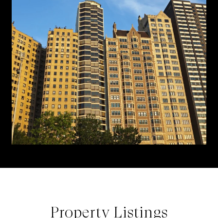
Property Listings