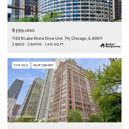
MLS #: 12666618
$399,000
1150 N Lake Shore Drive Unit: 7H, Chicago, IL 60611
2 BEDS
2 BATHS
1,410 SQ.FT.
FOR SALE
MLS® 12634167
MLS #: 12634167