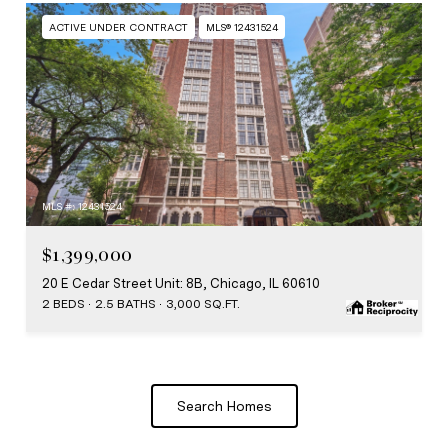
ACTIVE UNDER CONTRACT
MLS® 12431524
MLS #: 12431524
$1,399,000
20 E Cedar Street Unit: 8B, Chicago, IL 60610
2 BEDS
2.5 BATHS
3,000 SQ.FT.
Search Homes