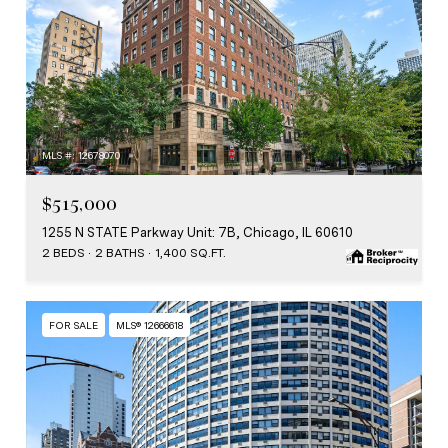
MLS #: 12678070
$515,000
1255 N STATE Parkway Unit: 7B, Chicago, IL 60610
2 BEDS
2 BATHS
1,400 SQ.FT.
FOR SALE
MLS® 12666618