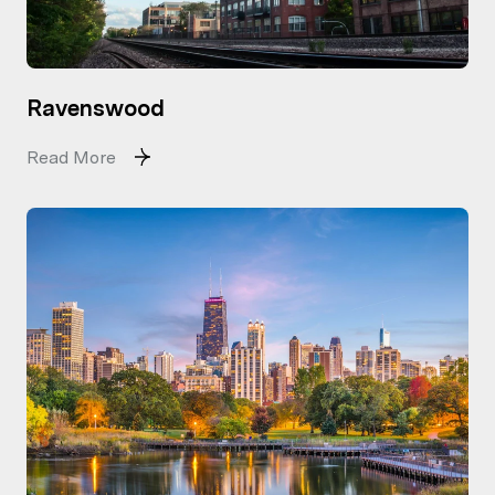
Ravenswood
Read More