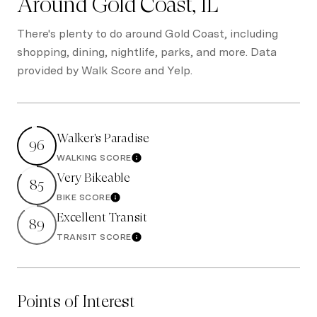
Around Gold Coast, IL
There's plenty to do around Gold Coast, including
shopping, dining, nightlife, parks, and more. Data
provided by Walk Score and Yelp.
Walker's Paradise
96
WALKING SCORE
Learn More
Very Bikeable
85
BIKE SCORE
Learn More
Excellent Transit
89
TRANSIT SCORE
Learn More
Points of Interest