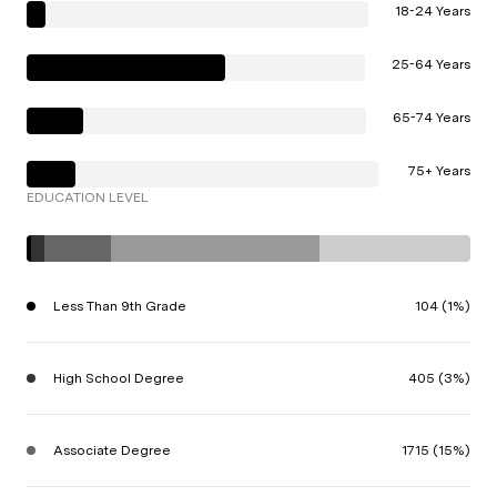
18-24 Years
25-64 Years
65-74 Years
75+ Years
EDUCATION LEVEL
Less Than 9th Grade
104 (1%)
High School Degree
405 (3%)
Associate Degree
1715 (15%)