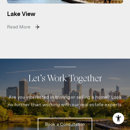
Lake View
Read More
Let's Work Together
Are you interested in buying or selling a home? Look
no further than working with our real estate experts.
Book a Consultation