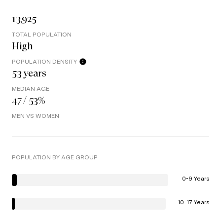
13,925
TOTAL POPULATION
High
POPULATION DENSITY
53 years
MEDIAN AGE
47 / 53%
MEN VS WOMEN
POPULATION BY AGE GROUP
0-9 Years
10-17 Years