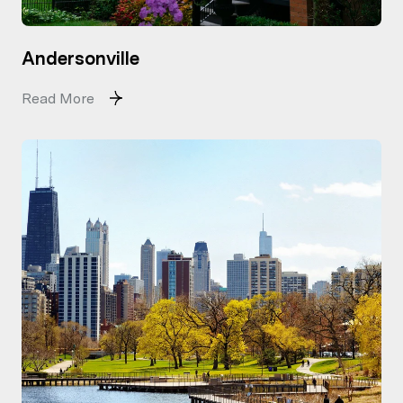
Andersonville
Read More