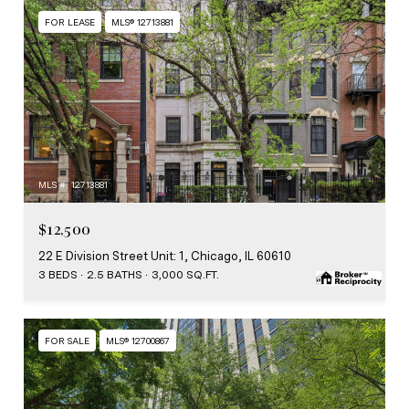
FOR LEASE
MLS® 12713881
MLS #: 12713881
$12,500
22 E Division Street Unit: 1, Chicago, IL 60610
3 BEDS
2.5 BATHS
3,000 SQ.FT.
FOR SALE
MLS® 12700867