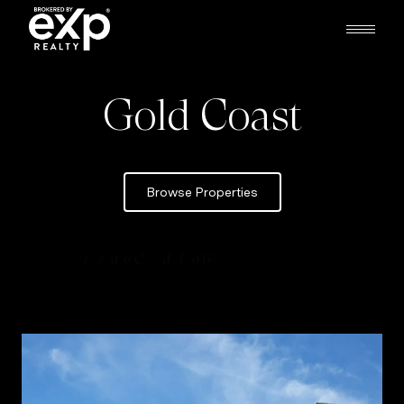
Gold Coast
Browse Properties