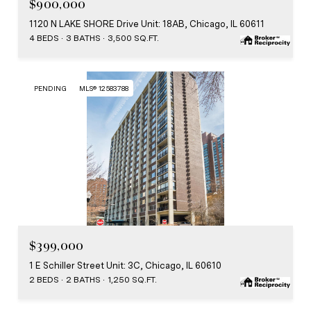
$900,000
1120 N LAKE SHORE Drive Unit: 18AB, Chicago, IL 60611
4 BEDS
3 BATHS
3,500 SQ.FT.
PENDING
MLS® 12583788
MLS #: 12583788
$399,000
1 E Schiller Street Unit: 3C, Chicago, IL 60610
2 BEDS
2 BATHS
1,250 SQ.FT.